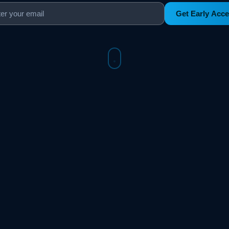
Get Early Acc