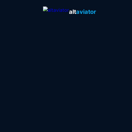
alt
aviator