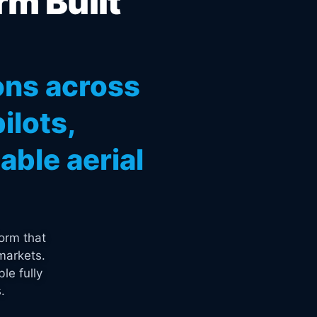
rm Built
ons across
ilots,
ble aerial
orm that
markets.
le fully
.