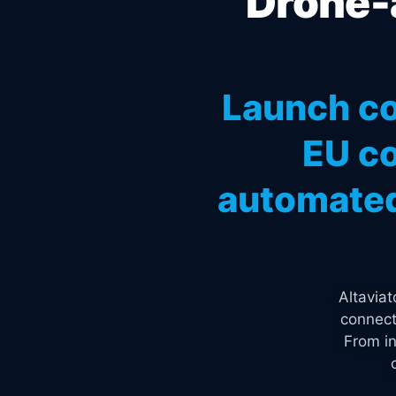
Drone-a
Launch co
EU co
automated
Altavia
connect
From in