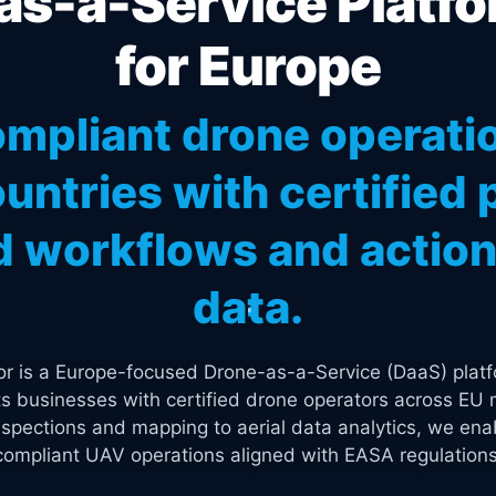
s-a-Service Platfo
for Europe
mpliant drone operati
untries with certified p
 workflows and actiona
data.
tor is a Europe-focused Drone-as-a-Service (DaaS) platf
s businesses with certified drone operators across EU 
spections and mapping to aerial data analytics, we enab
compliant UAV operations aligned with EASA regulations