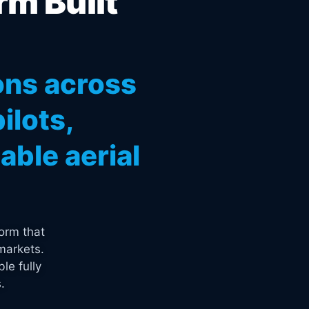
rm Built
ons across
ilots,
ble aerial
orm that
markets.
le fully
.