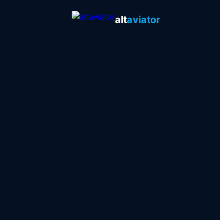
alt
aviator