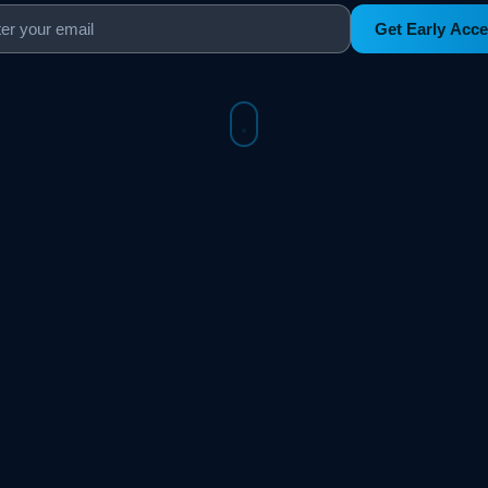
Get Early Acc