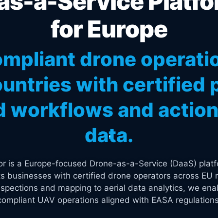
s-a-Service Platfo
for Europe
mpliant drone operati
untries with certified p
 workflows and actiona
data.
tor is a Europe-focused Drone-as-a-Service (DaaS) platf
s businesses with certified drone operators across EU 
spections and mapping to aerial data analytics, we enab
compliant UAV operations aligned with EASA regulations