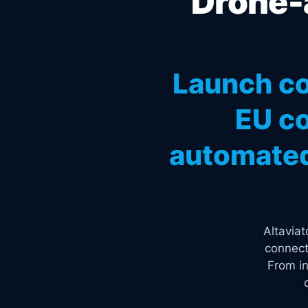
Drone-a
Launch co
EU co
automated
Altavia
connect
From in