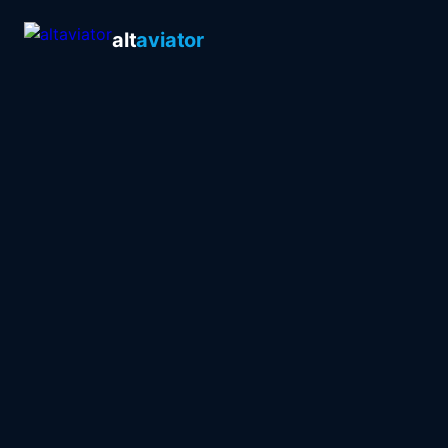
alt
aviator