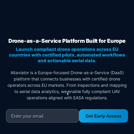
Drone-as-a-Service Platform Built for Europe
Launch compliant drone operations across EU
countries with certified pilots, automated workflows
and actionable aerial data.
Altaviator is a Europe-focused Drone-as-a-Service (DaaS)
platform that connects businesses with certified drone
operators across EU markets. From inspections and mapping
to aerial data analytics, we enable fully compliant UAV
operations aligned with EASA regulations.
Get Early Access