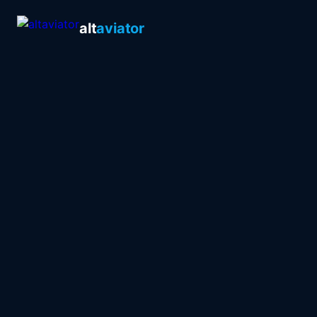
alt
aviator