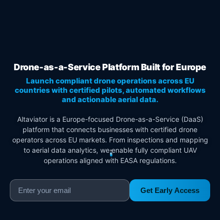
Drone-as-a-Service Platform Built for Europe
Launch compliant drone operations across EU
countries with certified pilots, automated workflows
and actionable aerial data.
Altaviator is a Europe-focused Drone-as-a-Service (DaaS)
platform that connects businesses with certified drone
operators across EU markets. From inspections and mapping
to aerial data analytics, we enable fully compliant UAV
operations aligned with EASA regulations.
Get Early Access