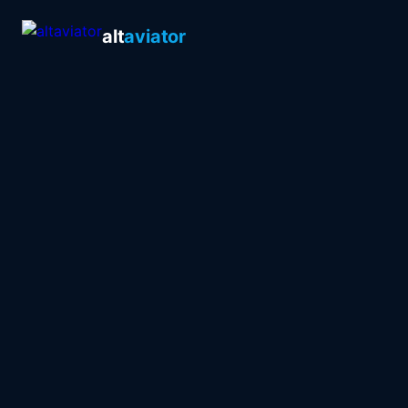
alt
aviator