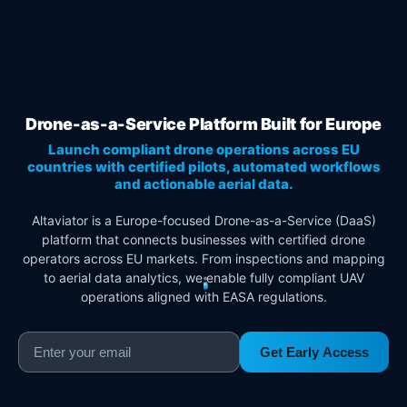
Drone-as-a-Service Platform Built for Europe
Launch compliant drone operations across EU
countries with certified pilots, automated workflows
and actionable aerial data.
Altaviator is a Europe-focused Drone-as-a-Service (DaaS)
platform that connects businesses with certified drone
operators across EU markets. From inspections and mapping
to aerial data analytics, we enable fully compliant UAV
operations aligned with EASA regulations.
Get Early Access