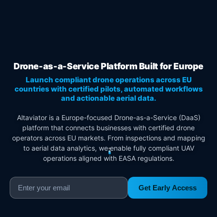
Drone-as-a-Service Platform Built for Europe
Launch compliant drone operations across EU
countries with certified pilots, automated workflows
and actionable aerial data.
Altaviator is a Europe-focused Drone-as-a-Service (DaaS)
platform that connects businesses with certified drone
operators across EU markets. From inspections and mapping
to aerial data analytics, we enable fully compliant UAV
operations aligned with EASA regulations.
Get Early Access