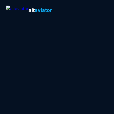
alt
aviator