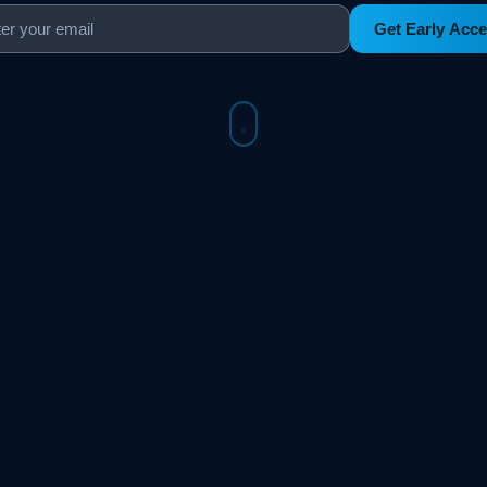
Get Early Acc