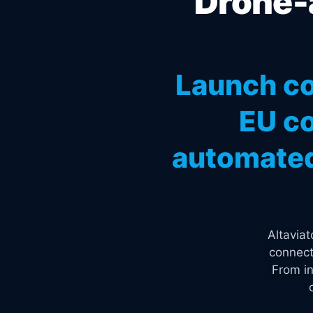
Drone-a
Launch co
EU co
automated
Altavia
connect
From in