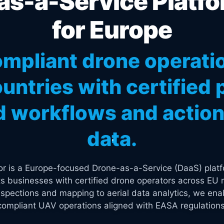
s-a-Service Platfo
for Europe
mpliant drone operati
untries with certified p
 workflows and actiona
data.
tor is a Europe-focused Drone-as-a-Service (DaaS) platf
s businesses with certified drone operators across EU 
spections and mapping to aerial data analytics, we enab
compliant UAV operations aligned with EASA regulations