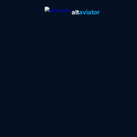
alt
aviator