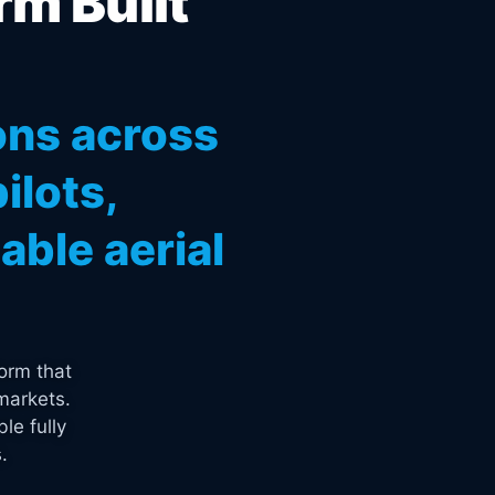
rm Built
ons across
ilots,
ble aerial
orm that
markets.
le fully
.