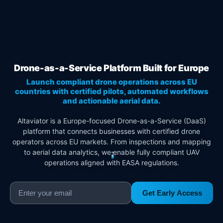
Drone-as-a-Service Platform Built for Europe
Launch compliant drone operations across EU
countries with certified pilots, automated workflows
and actionable aerial data.
Altaviator is a Europe-focused Drone-as-a-Service (DaaS)
platform that connects businesses with certified drone
operators across EU markets. From inspections and mapping
to aerial data analytics, we enable fully compliant UAV
operations aligned with EASA regulations.
Get Early Access