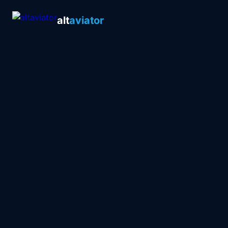
alt
aviator