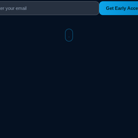
Get Early Acc