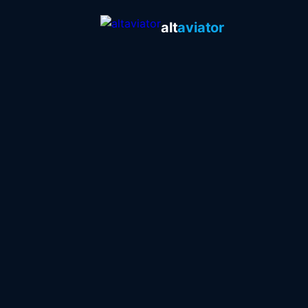
alt
aviator