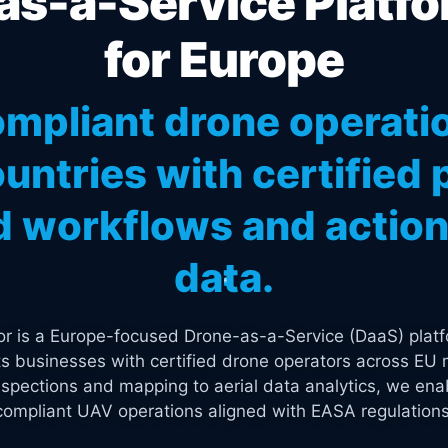
s-a-Service Platfo
for Europe
mpliant drone operati
untries with certified p
 workflows and actiona
data.
tor is a Europe-focused Drone-as-a-Service (DaaS) platf
s businesses with certified drone operators across EU 
spections and mapping to aerial data analytics, we enab
compliant UAV operations aligned with EASA regulations