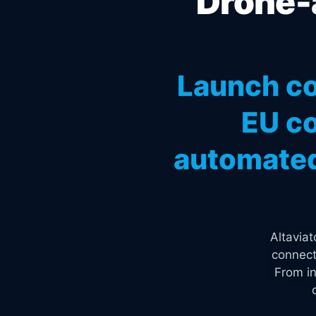
Drone-a
Launch co
EU co
automated
Altavia
connect
From in