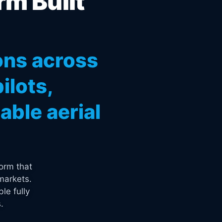
rm Built
ons across
ilots,
ble aerial
orm that
markets.
le fully
.