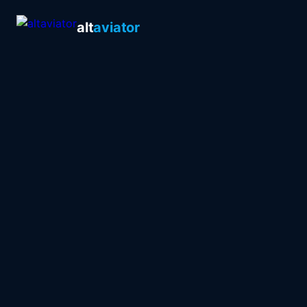
alt
aviator