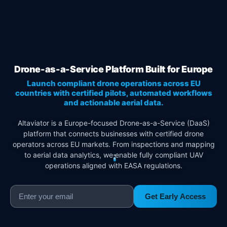
Drone-as-a-Service Platform Built for Europe
Launch compliant drone operations across EU
countries with certified pilots, automated workflows
and actionable aerial data.
Altaviator is a Europe-focused Drone-as-a-Service (DaaS)
platform that connects businesses with certified drone
operators across EU markets. From inspections and mapping
to aerial data analytics, we enable fully compliant UAV
operations aligned with EASA regulations.
Get Early Access