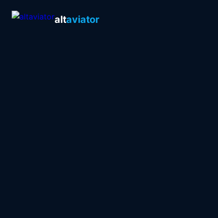
alt
aviator