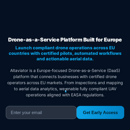
Drone-as-a-Service Platform Built for Europe
Launch compliant drone operations across EU
countries with certified pilots, automated workflows
and actionable aerial data.
Altaviator is a Europe-focused Drone-as-a-Service (DaaS)
platform that connects businesses with certified drone
operators across EU markets. From inspections and mapping
to aerial data analytics, we enable fully compliant UAV
operations aligned with EASA regulations.
Get Early Access