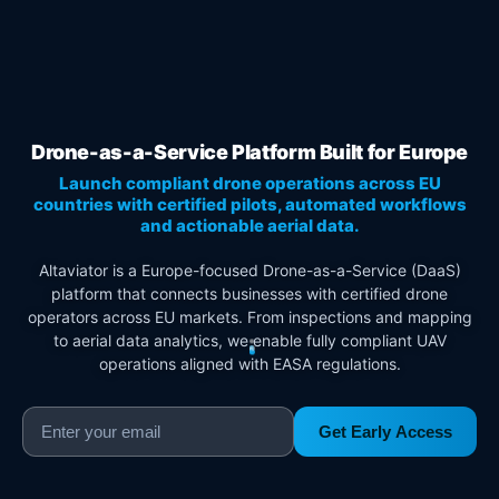
Drone-as-a-Service Platform Built for Europe
Launch compliant drone operations across EU
countries with certified pilots, automated workflows
and actionable aerial data.
Altaviator is a Europe-focused Drone-as-a-Service (DaaS)
platform that connects businesses with certified drone
operators across EU markets. From inspections and mapping
to aerial data analytics, we enable fully compliant UAV
operations aligned with EASA regulations.
Get Early Access