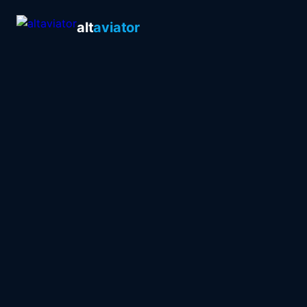
alt
aviator