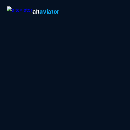
alt
aviator