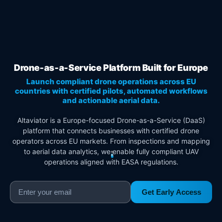
Drone-as-a-Service Platform Built for Europe
Launch compliant drone operations across EU
countries with certified pilots, automated workflows
and actionable aerial data.
Altaviator is a Europe-focused Drone-as-a-Service (DaaS)
platform that connects businesses with certified drone
operators across EU markets. From inspections and mapping
to aerial data analytics, we enable fully compliant UAV
operations aligned with EASA regulations.
Get Early Access