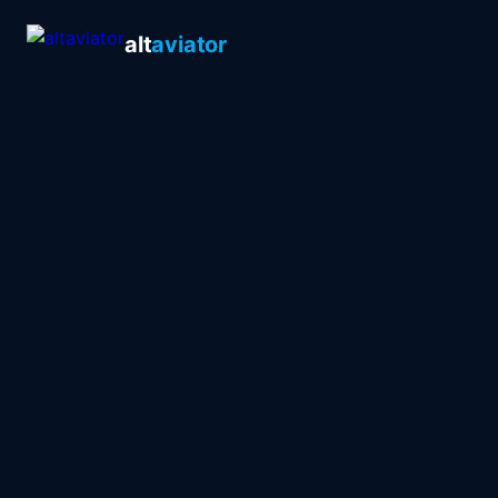
alt
aviator