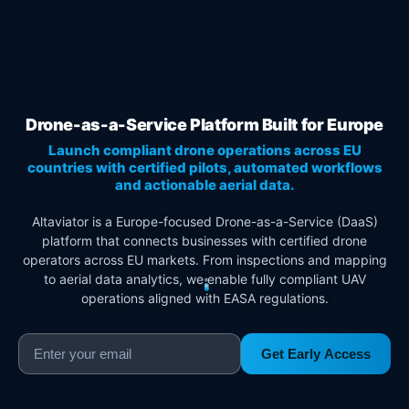
Drone-as-a-Service Platform Built for Europe
Launch compliant drone operations across EU
countries with certified pilots, automated workflows
and actionable aerial data.
Altaviator is a Europe-focused Drone-as-a-Service (DaaS)
platform that connects businesses with certified drone
operators across EU markets. From inspections and mapping
to aerial data analytics, we enable fully compliant UAV
operations aligned with EASA regulations.
Get Early Access