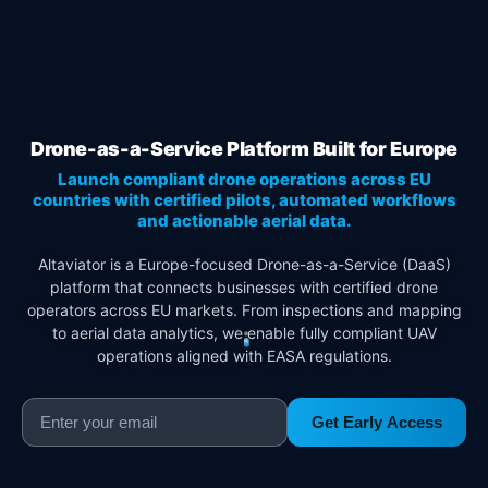
Drone-as-a-Service Platform Built for Europe
Launch compliant drone operations across EU
countries with certified pilots, automated workflows
and actionable aerial data.
Altaviator is a Europe-focused Drone-as-a-Service (DaaS)
platform that connects businesses with certified drone
operators across EU markets. From inspections and mapping
to aerial data analytics, we enable fully compliant UAV
operations aligned with EASA regulations.
Get Early Access