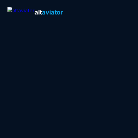
alt
aviator