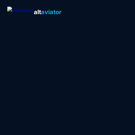
alt
aviator