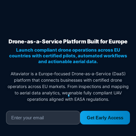
Drone-as-a-Service Platform Built for Europe
Launch compliant drone operations across EU
countries with certified pilots, automated workflows
and actionable aerial data.
Altaviator is a Europe-focused Drone-as-a-Service (DaaS)
platform that connects businesses with certified drone
operators across EU markets. From inspections and mapping
to aerial data analytics, we enable fully compliant UAV
operations aligned with EASA regulations.
Get Early Access