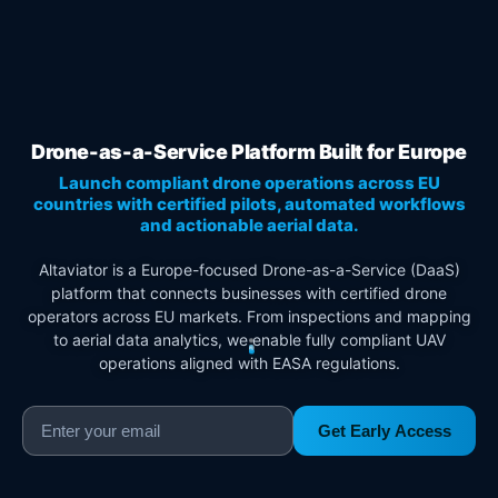
Drone-as-a-Service Platform Built for Europe
Launch compliant drone operations across EU
countries with certified pilots, automated workflows
and actionable aerial data.
Altaviator is a Europe-focused Drone-as-a-Service (DaaS)
platform that connects businesses with certified drone
operators across EU markets. From inspections and mapping
to aerial data analytics, we enable fully compliant UAV
operations aligned with EASA regulations.
Get Early Access