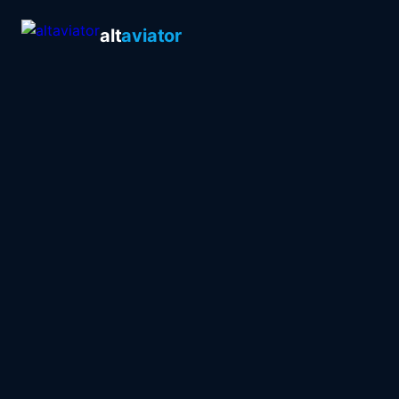
alt
aviator