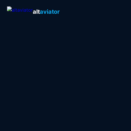
alt
aviator