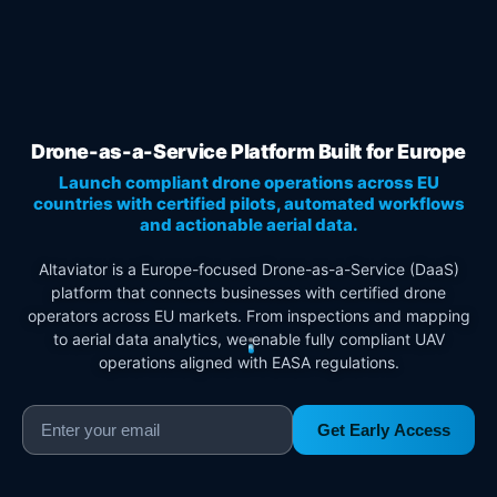
Drone-as-a-Service Platform Built for Europe
Launch compliant drone operations across EU
countries with certified pilots, automated workflows
and actionable aerial data.
Altaviator is a Europe-focused Drone-as-a-Service (DaaS)
platform that connects businesses with certified drone
operators across EU markets. From inspections and mapping
to aerial data analytics, we enable fully compliant UAV
operations aligned with EASA regulations.
Get Early Access