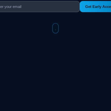
Get Early Acc