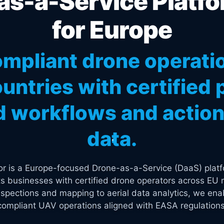
s-a-Service Platfo
for Europe
mpliant drone operati
untries with certified p
 workflows and actiona
data.
tor is a Europe-focused Drone-as-a-Service (DaaS) platf
s businesses with certified drone operators across EU 
spections and mapping to aerial data analytics, we enab
compliant UAV operations aligned with EASA regulations