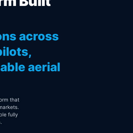
rm Built
ons across
ilots,
ble aerial
orm that
markets.
le fully
.