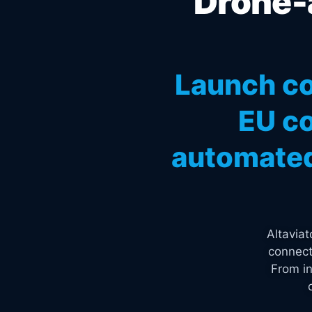
Drone-a
Launch co
EU co
automated
Altavia
connect
From in