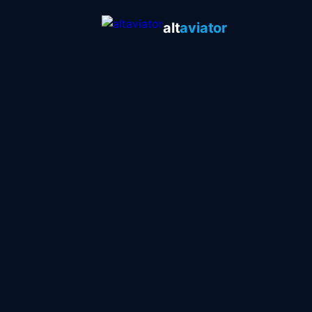
alt
aviator