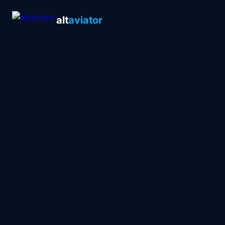
alt
aviator