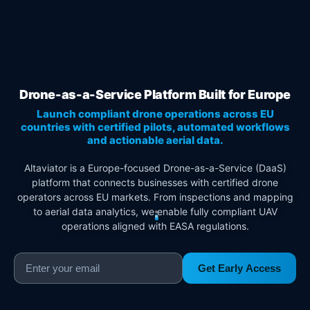
Drone-as-a-Service Platform Built for Europe
Launch compliant drone operations across EU
countries with certified pilots, automated workflows
and actionable aerial data.
Altaviator is a Europe-focused Drone-as-a-Service (DaaS)
platform that connects businesses with certified drone
operators across EU markets. From inspections and mapping
to aerial data analytics, we enable fully compliant UAV
operations aligned with EASA regulations.
Get Early Access