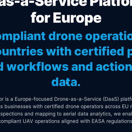
s-a-Service Platfo
for Europe
mpliant drone operati
untries with certified p
 workflows and actiona
data.
tor is a Europe-focused Drone-as-a-Service (DaaS) platf
s businesses with certified drone operators across EU 
spections and mapping to aerial data analytics, we enab
compliant UAV operations aligned with EASA regulations