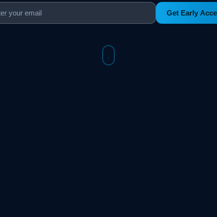
Get Early Acc