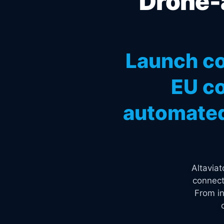
Drone-a
Launch co
EU co
automated
Altavia
connect
From in