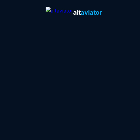
alt
aviator