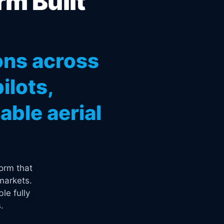
rm Built
ons across
ilots,
ble aerial
orm that
markets.
le fully
.