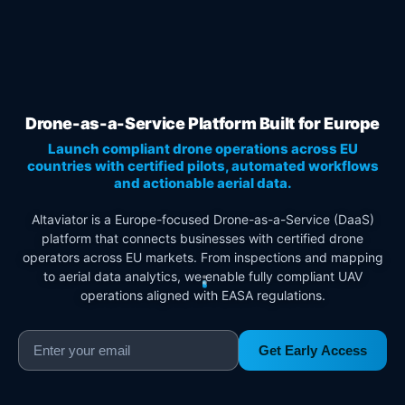
Drone-as-a-Service Platform Built for Europe
Launch compliant drone operations across EU
countries with certified pilots, automated workflows
and actionable aerial data.
Altaviator is a Europe-focused Drone-as-a-Service (DaaS)
platform that connects businesses with certified drone
operators across EU markets. From inspections and mapping
to aerial data analytics, we enable fully compliant UAV
operations aligned with EASA regulations.
Get Early Access