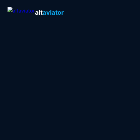
alt
aviator