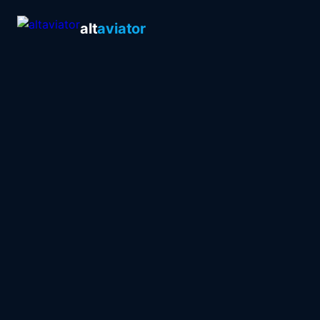
alt
aviator