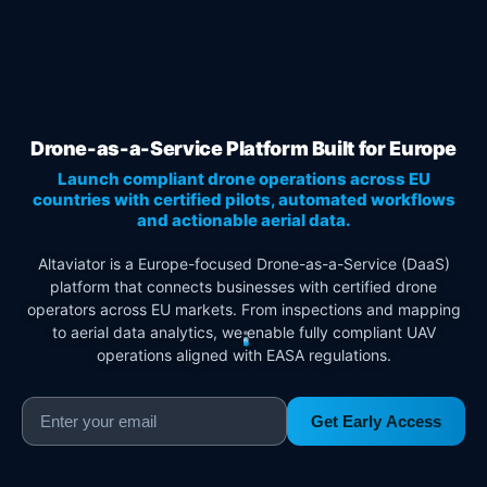
Drone-as-a-Service Platform Built for Europe
Launch compliant drone operations across EU
countries with certified pilots, automated workflows
and actionable aerial data.
Altaviator is a Europe-focused Drone-as-a-Service (DaaS)
platform that connects businesses with certified drone
operators across EU markets. From inspections and mapping
to aerial data analytics, we enable fully compliant UAV
operations aligned with EASA regulations.
Get Early Access