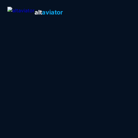
alt
aviator