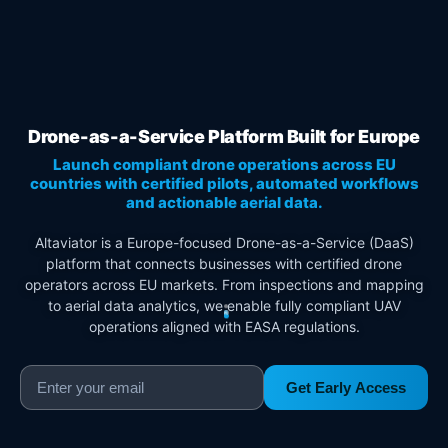
Drone-as-a-Service Platform Built for Europe
Launch compliant drone operations across EU
countries with certified pilots, automated workflows
and actionable aerial data.
Altaviator is a Europe-focused Drone-as-a-Service (DaaS)
platform that connects businesses with certified drone
operators across EU markets. From inspections and mapping
to aerial data analytics, we enable fully compliant UAV
operations aligned with EASA regulations.
Get Early Access