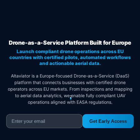
Drone-as-a-Service Platform Built for Europe
Launch compliant drone operations across EU
countries with certified pilots, automated workflows
and actionable aerial data.
Altaviator is a Europe-focused Drone-as-a-Service (DaaS)
platform that connects businesses with certified drone
operators across EU markets. From inspections and mapping
to aerial data analytics, we enable fully compliant UAV
operations aligned with EASA regulations.
Get Early Access