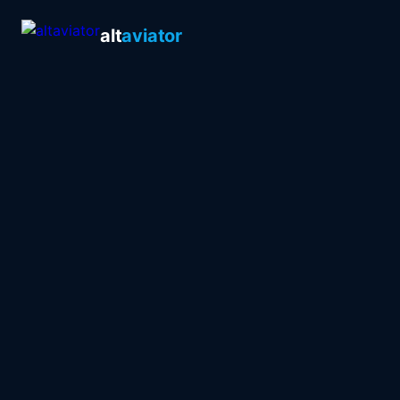
alt
aviator