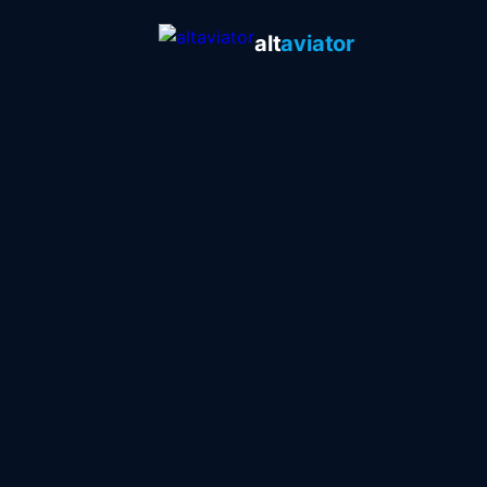
alt
aviator