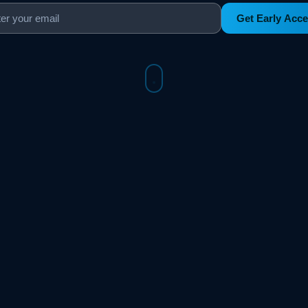
Get Early Acc