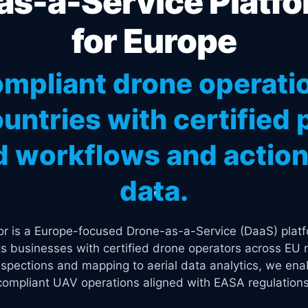
s-a-Service Platfo
for Europe
mpliant drone operati
untries with certified p
 workflows and actiona
data.
tor is a Europe-focused Drone-as-a-Service (DaaS) platf
s businesses with certified drone operators across EU 
spections and mapping to aerial data analytics, we enab
compliant UAV operations aligned with EASA regulations