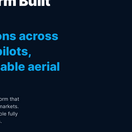
rm Built
ons across
ilots,
ble aerial
orm that
markets.
le fully
.