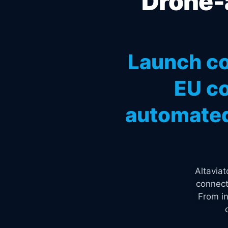
Drone-a
Launch co
EU co
automated
Altavia
connect
From in