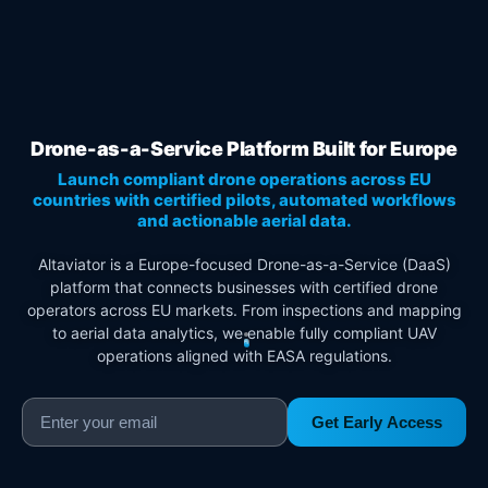
Drone-as-a-Service Platform Built for Europe
Launch compliant drone operations across EU
countries with certified pilots, automated workflows
and actionable aerial data.
Altaviator is a Europe-focused Drone-as-a-Service (DaaS)
platform that connects businesses with certified drone
operators across EU markets. From inspections and mapping
to aerial data analytics, we enable fully compliant UAV
operations aligned with EASA regulations.
Get Early Access