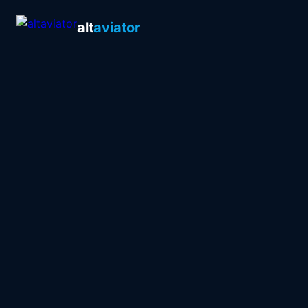
alt
aviator