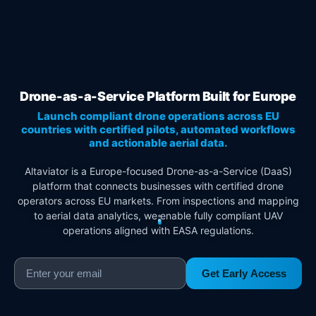
Drone-as-a-Service Platform Built for Europe
Launch compliant drone operations across EU
countries with certified pilots, automated workflows
and actionable aerial data.
Altaviator is a Europe-focused Drone-as-a-Service (DaaS)
platform that connects businesses with certified drone
operators across EU markets. From inspections and mapping
to aerial data analytics, we enable fully compliant UAV
operations aligned with EASA regulations.
Get Early Access