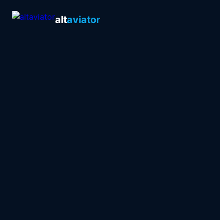
alt
aviator