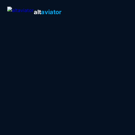
alt
aviator