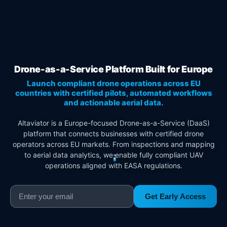
Drone-as-a-Service Platform Built for Europe
Launch compliant drone operations across EU
countries with certified pilots, automated workflows
and actionable aerial data.
Altaviator is a Europe-focused Drone-as-a-Service (DaaS)
platform that connects businesses with certified drone
operators across EU markets. From inspections and mapping
to aerial data analytics, we enable fully compliant UAV
operations aligned with EASA regulations.
Get Early Access