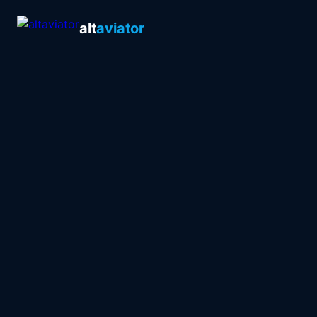
alt
aviator