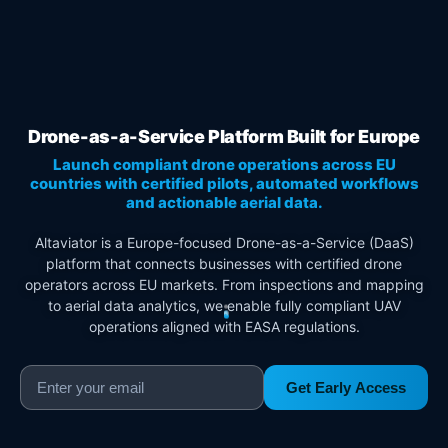
Drone-as-a-Service Platform Built for Europe
Launch compliant drone operations across EU
countries with certified pilots, automated workflows
and actionable aerial data.
Altaviator is a Europe-focused Drone-as-a-Service (DaaS)
platform that connects businesses with certified drone
operators across EU markets. From inspections and mapping
to aerial data analytics, we enable fully compliant UAV
operations aligned with EASA regulations.
Get Early Access