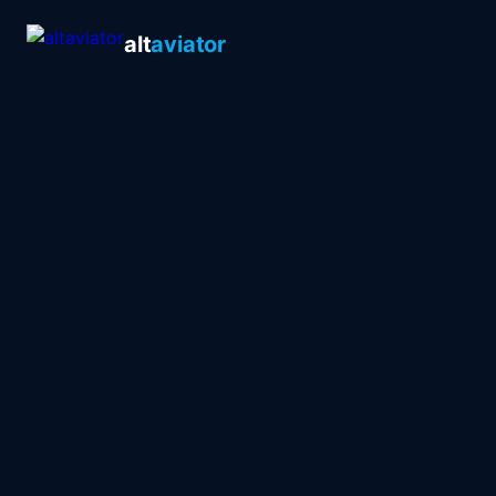
alt
aviator