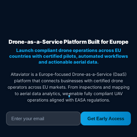
Drone-as-a-Service Platform Built for Europe
Launch compliant drone operations across EU
countries with certified pilots, automated workflows
and actionable aerial data.
Altaviator is a Europe-focused Drone-as-a-Service (DaaS)
platform that connects businesses with certified drone
operators across EU markets. From inspections and mapping
to aerial data analytics, we enable fully compliant UAV
operations aligned with EASA regulations.
Get Early Access