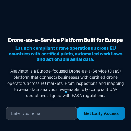
Drone-as-a-Service Platform Built for Europe
Launch compliant drone operations across EU
countries with certified pilots, automated workflows
and actionable aerial data.
Altaviator is a Europe-focused Drone-as-a-Service (DaaS)
platform that connects businesses with certified drone
operators across EU markets. From inspections and mapping
to aerial data analytics, we enable fully compliant UAV
operations aligned with EASA regulations.
Get Early Access