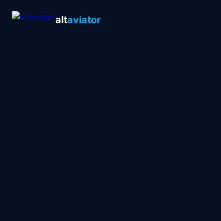
alt
aviator