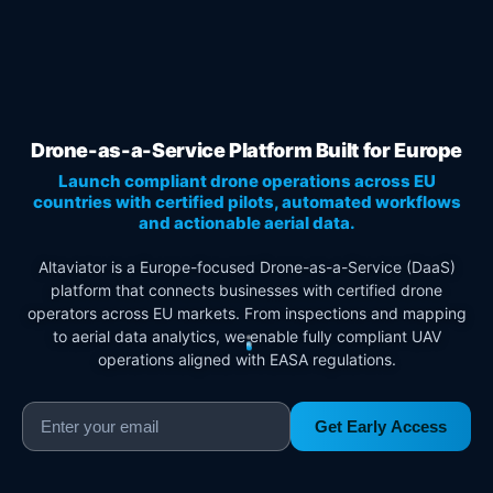
Drone-as-a-Service Platform Built for Europe
Launch compliant drone operations across EU
countries with certified pilots, automated workflows
and actionable aerial data.
Altaviator is a Europe-focused Drone-as-a-Service (DaaS)
platform that connects businesses with certified drone
operators across EU markets. From inspections and mapping
to aerial data analytics, we enable fully compliant UAV
operations aligned with EASA regulations.
Get Early Access