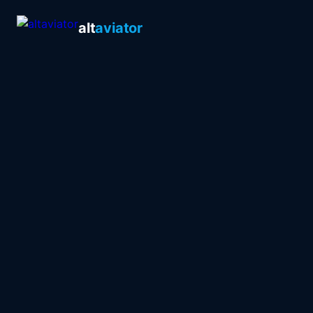
alt
aviator