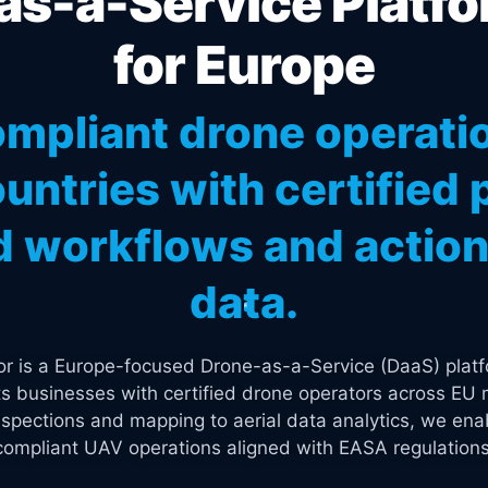
s-a-Service Platfo
for Europe
mpliant drone operati
untries with certified p
 workflows and actiona
data.
tor is a Europe-focused Drone-as-a-Service (DaaS) platf
s businesses with certified drone operators across EU 
spections and mapping to aerial data analytics, we enab
compliant UAV operations aligned with EASA regulations