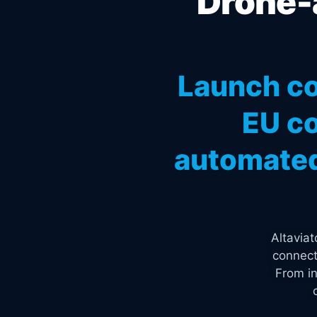
Drone-a
Launch co
EU co
automated
Altavia
connect
From in