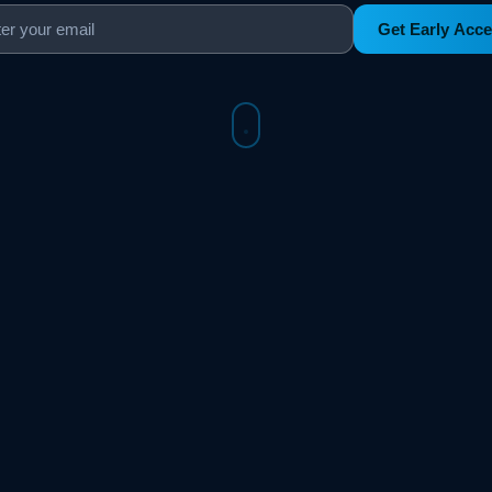
Get Early Acc