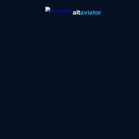
alt
aviator