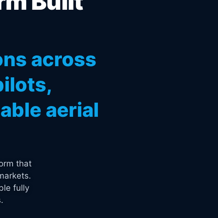
rm Built
ons across
ilots,
ble aerial
orm that
markets.
le fully
.