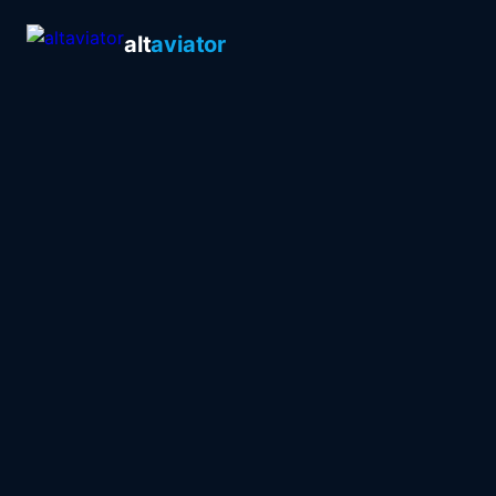
alt
aviator