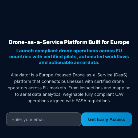
Drone-as-a-Service Platform Built for Europe
Launch compliant drone operations across EU
countries with certified pilots, automated workflows
and actionable aerial data.
Altaviator is a Europe-focused Drone-as-a-Service (DaaS)
platform that connects businesses with certified drone
operators across EU markets. From inspections and mapping
to aerial data analytics, we enable fully compliant UAV
operations aligned with EASA regulations.
Get Early Access