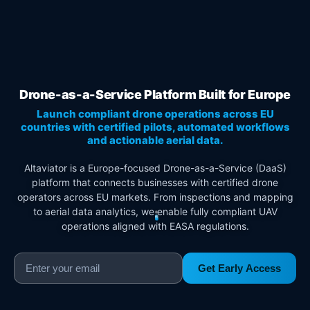
Drone-as-a-Service Platform Built for Europe
Launch compliant drone operations across EU
countries with certified pilots, automated workflows
and actionable aerial data.
Altaviator is a Europe-focused Drone-as-a-Service (DaaS)
platform that connects businesses with certified drone
operators across EU markets. From inspections and mapping
to aerial data analytics, we enable fully compliant UAV
operations aligned with EASA regulations.
Get Early Access