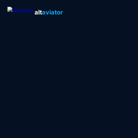
alt
aviator