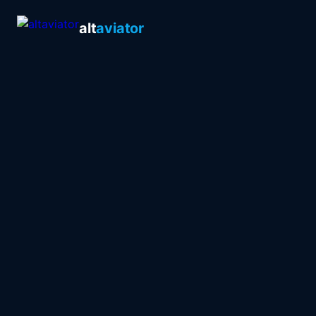
alt
aviator