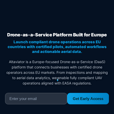
Drone-as-a-Service Platform Built for Europe
Launch compliant drone operations across EU
countries with certified pilots, automated workflows
and actionable aerial data.
Altaviator is a Europe-focused Drone-as-a-Service (DaaS)
platform that connects businesses with certified drone
operators across EU markets. From inspections and mapping
to aerial data analytics, we enable fully compliant UAV
operations aligned with EASA regulations.
Get Early Access