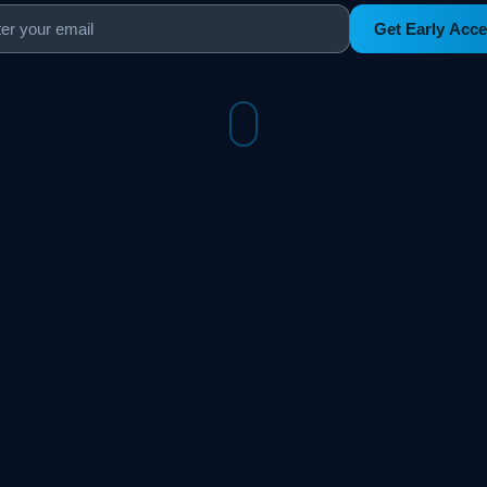
Get Early Acc