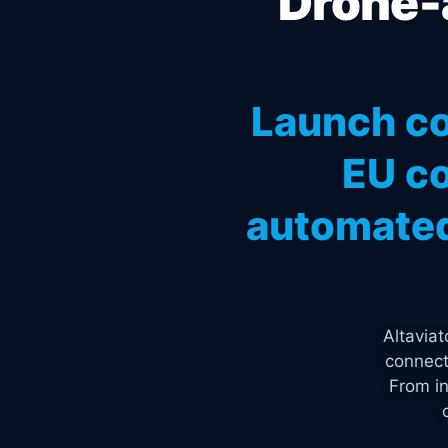
Drone-a
Launch co
EU co
automated
Altavia
connect
From in