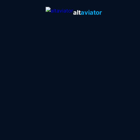
alt
aviator