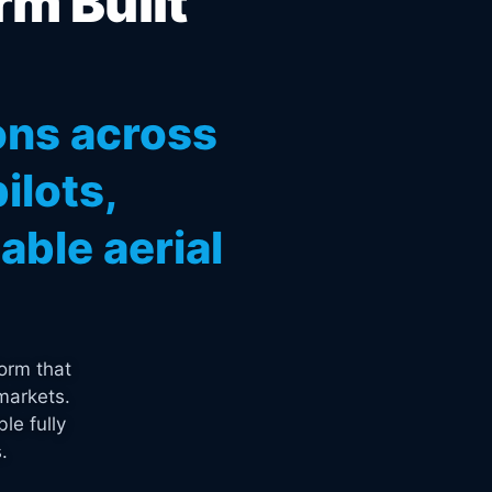
rm Built
ons across
ilots,
ble aerial
orm that
markets.
le fully
.