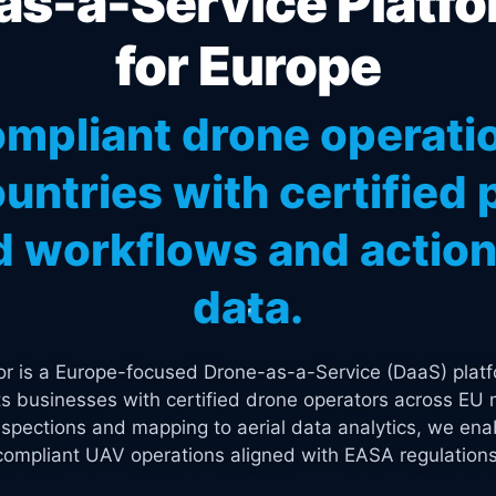
s-a-Service Platfo
for Europe
mpliant drone operati
untries with certified p
 workflows and actiona
data.
tor is a Europe-focused Drone-as-a-Service (DaaS) platf
s businesses with certified drone operators across EU 
spections and mapping to aerial data analytics, we enab
compliant UAV operations aligned with EASA regulations