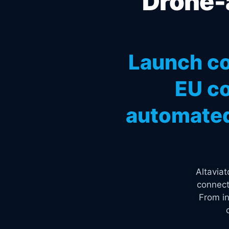
Drone-a
Launch co
EU co
automated
Altavia
connect
From in