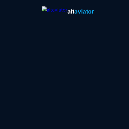
alt
aviator