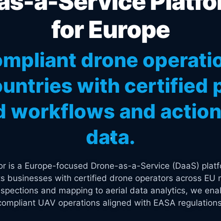
s-a-Service Platfo
for Europe
mpliant drone operati
untries with certified p
 workflows and actiona
data.
tor is a Europe-focused Drone-as-a-Service (DaaS) platf
s businesses with certified drone operators across EU 
spections and mapping to aerial data analytics, we enab
compliant UAV operations aligned with EASA regulations