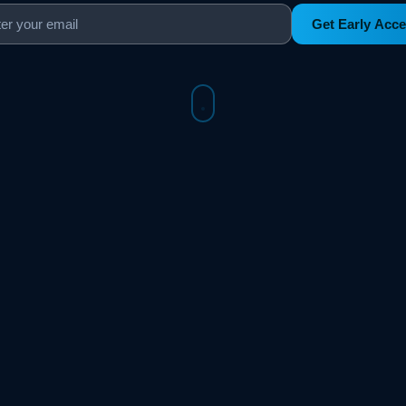
Get Early Acc