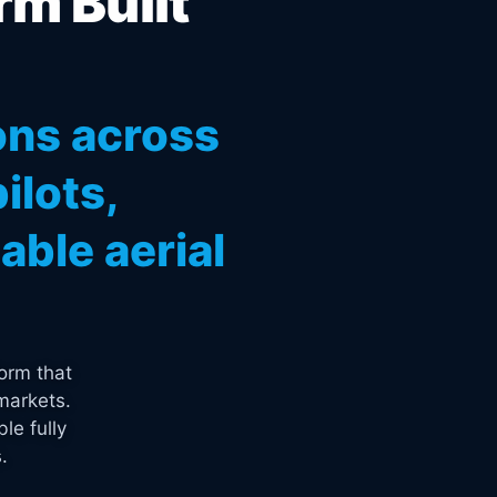
rm Built
ons across
ilots,
ble aerial
orm that
markets.
le fully
.