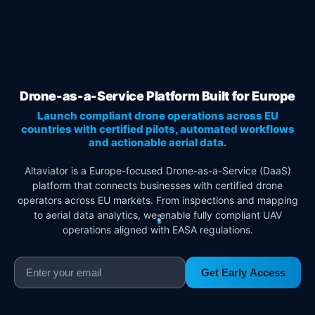
Drone-as-a-Service Platform Built for Europe
Launch compliant drone operations across EU
countries with certified pilots, automated workflows
and actionable aerial data.
Altaviator is a Europe-focused Drone-as-a-Service (DaaS)
platform that connects businesses with certified drone
operators across EU markets. From inspections and mapping
to aerial data analytics, we enable fully compliant UAV
operations aligned with EASA regulations.
Get Early Access