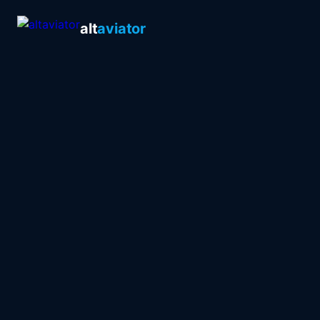
alt
aviator