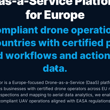
s-a-Service Platfo
for Europe
mpliant drone operati
untries with certified p
 workflows and actiona
data.
tor is a Europe-focused Drone-as-a-Service (DaaS) platf
s businesses with certified drone operators across EU 
spections and mapping to aerial data analytics, we enab
compliant UAV operations aligned with EASA regulations