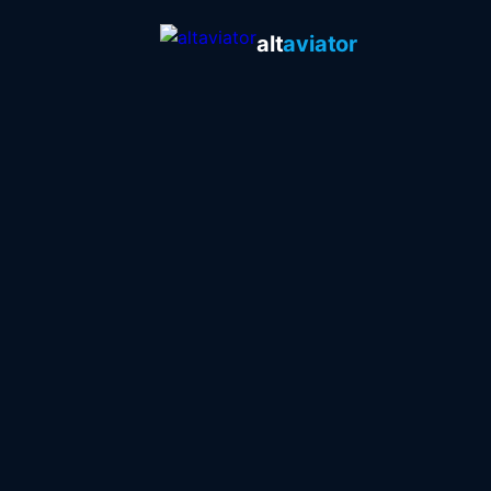
alt
aviator