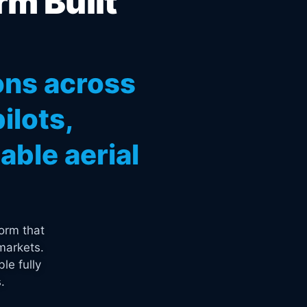
rm Built
ons across
ilots,
ble aerial
orm that
markets.
le fully
.