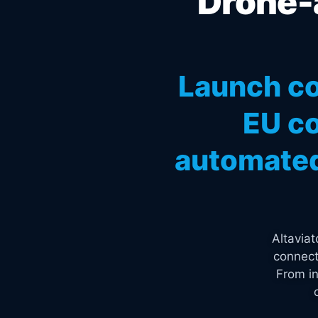
Drone-a
Launch co
EU co
automated
Altavia
connect
From in