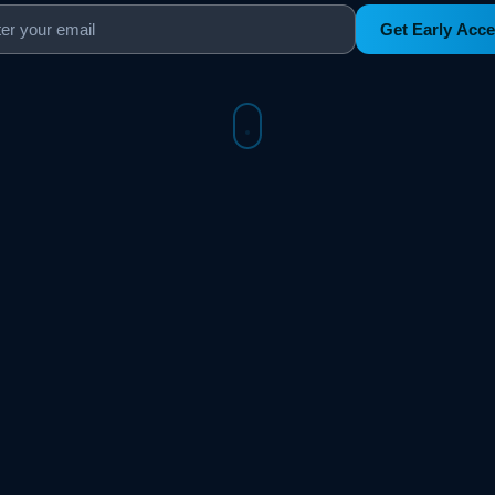
Get Early Acc