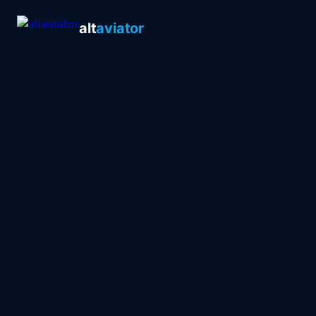
alt
aviator