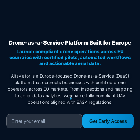
Drone-as-a-Service Platform Built for Europe
Launch compliant drone operations across EU
countries with certified pilots, automated workflows
and actionable aerial data.
Altaviator is a Europe-focused Drone-as-a-Service (DaaS)
platform that connects businesses with certified drone
operators across EU markets. From inspections and mapping
to aerial data analytics, we enable fully compliant UAV
operations aligned with EASA regulations.
Get Early Access