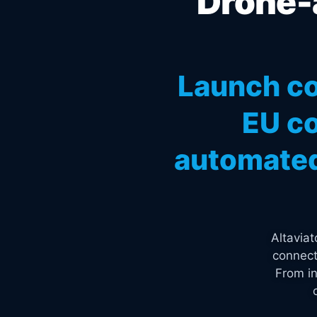
Drone-a
Launch co
EU co
automated
Altavia
connect
From in