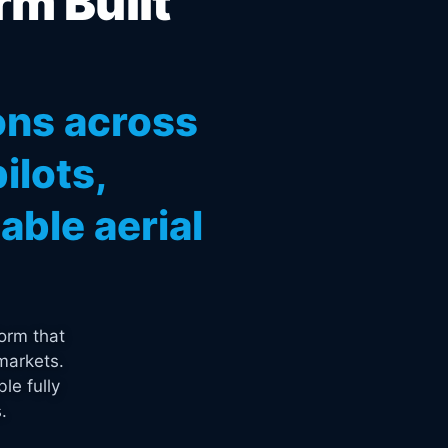
rm Built
ons across
ilots,
ble aerial
orm that
markets.
le fully
.