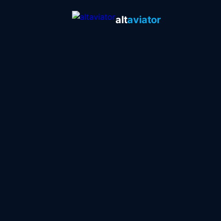
alt
aviator