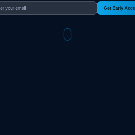
Get Early Acc