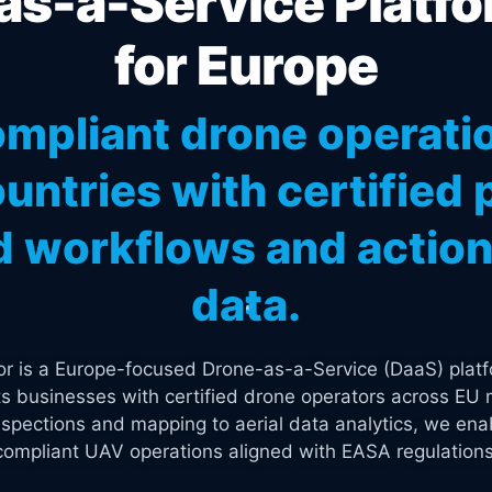
s-a-Service Platfo
for Europe
mpliant drone operati
untries with certified p
 workflows and actiona
data.
tor is a Europe-focused Drone-as-a-Service (DaaS) platf
s businesses with certified drone operators across EU 
spections and mapping to aerial data analytics, we enab
compliant UAV operations aligned with EASA regulations