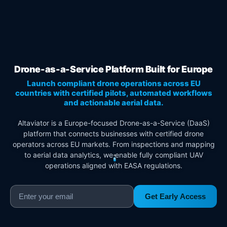
Drone-as-a-Service Platform Built for Europe
Launch compliant drone operations across EU
countries with certified pilots, automated workflows
and actionable aerial data.
Altaviator is a Europe-focused Drone-as-a-Service (DaaS)
platform that connects businesses with certified drone
operators across EU markets. From inspections and mapping
to aerial data analytics, we enable fully compliant UAV
operations aligned with EASA regulations.
Get Early Access