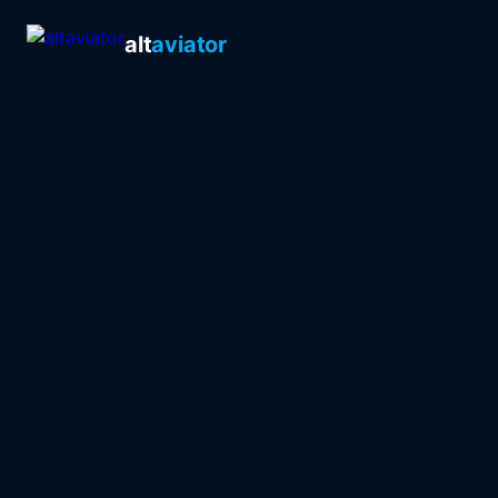
alt
aviator