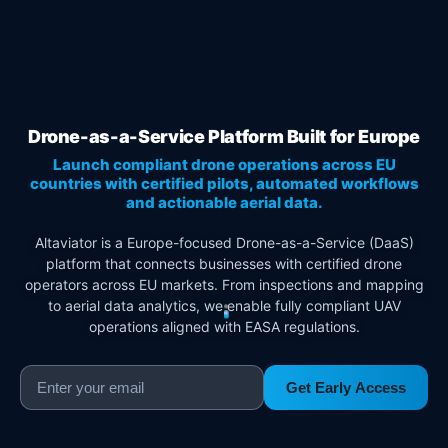
Drone-as-a-Service Platform Built for Europe
Launch compliant drone operations across EU
countries with certified pilots, automated workflows
and actionable aerial data.
Altaviator is a Europe-focused Drone-as-a-Service (DaaS)
platform that connects businesses with certified drone
operators across EU markets. From inspections and mapping
to aerial data analytics, we enable fully compliant UAV
operations aligned with EASA regulations.
Get Early Access