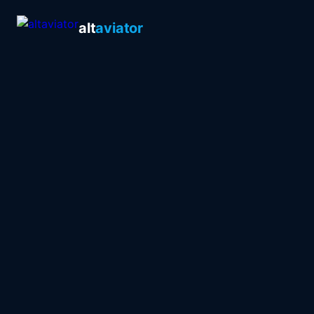
alt
aviator