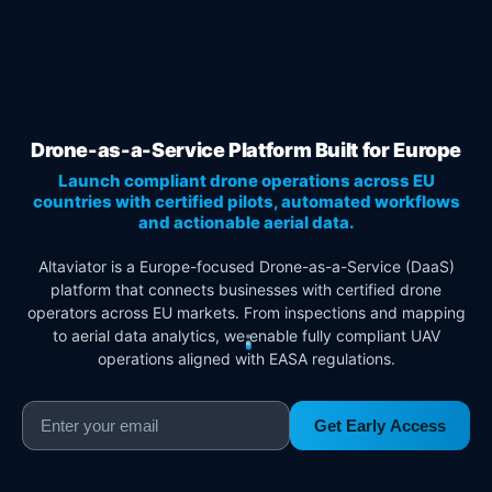
Drone-as-a-Service Platform Built for Europe
Launch compliant drone operations across EU
countries with certified pilots, automated workflows
and actionable aerial data.
Altaviator is a Europe-focused Drone-as-a-Service (DaaS)
platform that connects businesses with certified drone
operators across EU markets. From inspections and mapping
to aerial data analytics, we enable fully compliant UAV
operations aligned with EASA regulations.
Get Early Access