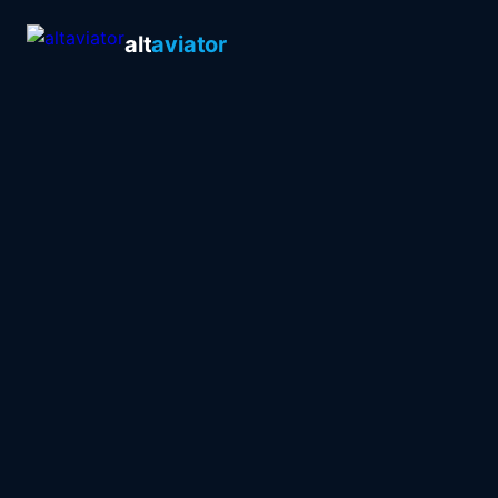
alt
aviator