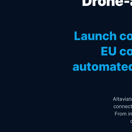
Drone-a
Launch co
EU co
automated
Altavia
connect
From in