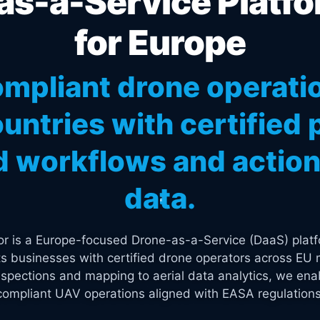
s-a-Service Platfo
for Europe
mpliant drone operati
untries with certified p
 workflows and actiona
data.
tor is a Europe-focused Drone-as-a-Service (DaaS) platf
s businesses with certified drone operators across EU 
spections and mapping to aerial data analytics, we enab
compliant UAV operations aligned with EASA regulations