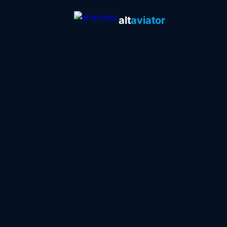
alt
aviator