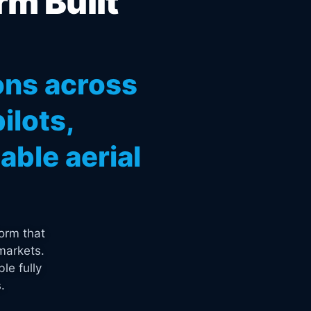
rm Built
ons across
ilots,
ble aerial
orm that
markets.
le fully
.