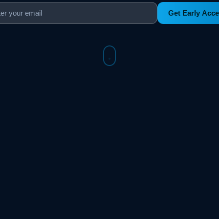
Get Early Acc