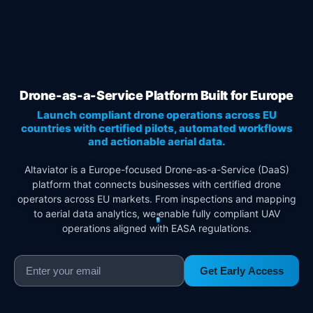
Drone-as-a-Service Platform Built for Europe
Launch compliant drone operations across EU
countries with certified pilots, automated workflows
and actionable aerial data.
Altaviator is a Europe-focused Drone-as-a-Service (DaaS)
platform that connects businesses with certified drone
operators across EU markets. From inspections and mapping
to aerial data analytics, we enable fully compliant UAV
operations aligned with EASA regulations.
Get Early Access