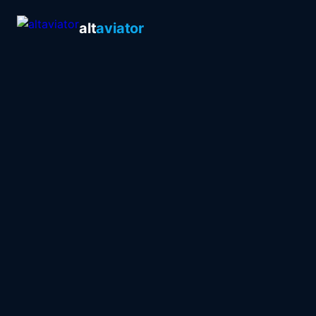
alt
aviator