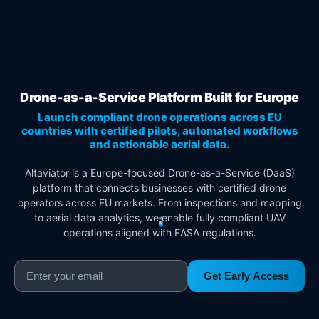
Drone-as-a-Service Platform Built for Europe
Launch compliant drone operations across EU
countries with certified pilots, automated workflows
and actionable aerial data.
Altaviator is a Europe-focused Drone-as-a-Service (DaaS)
platform that connects businesses with certified drone
operators across EU markets. From inspections and mapping
to aerial data analytics, we enable fully compliant UAV
operations aligned with EASA regulations.
Get Early Access