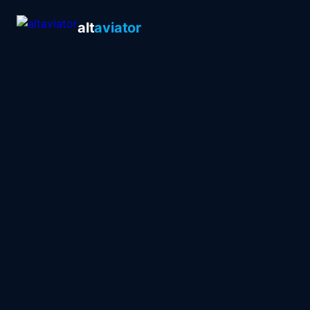
alt
aviator