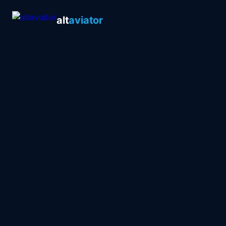
alt
aviator