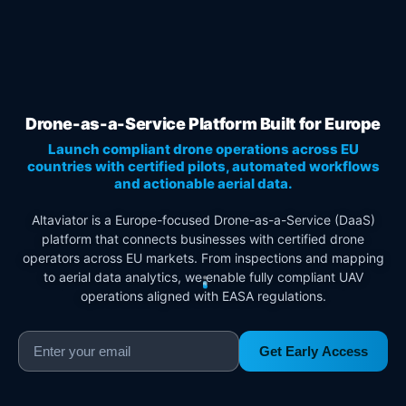
Drone-as-a-Service Platform Built for Europe
Launch compliant drone operations across EU
countries with certified pilots, automated workflows
and actionable aerial data.
Altaviator is a Europe-focused Drone-as-a-Service (DaaS)
platform that connects businesses with certified drone
operators across EU markets. From inspections and mapping
to aerial data analytics, we enable fully compliant UAV
operations aligned with EASA regulations.
Get Early Access